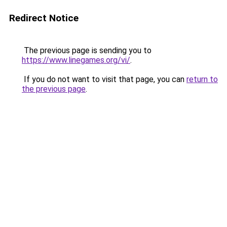
Redirect Notice
The previous page is sending you to
https://www.linegames.org/vi/
.
If you do not want to visit that page, you can
return to
the previous page
.