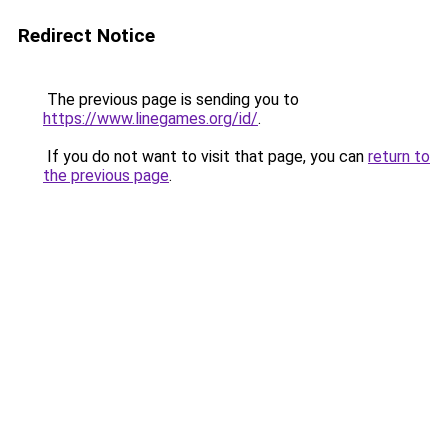
Redirect Notice
The previous page is sending you to
https://www.linegames.org/id/
.
If you do not want to visit that page, you can
return to
the previous page
.