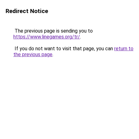
Redirect Notice
The previous page is sending you to
https://www.linegames.org/tr/
.
If you do not want to visit that page, you can
return to
the previous page
.