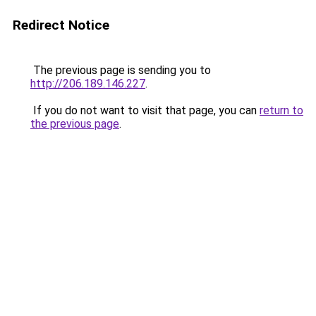
Redirect Notice
The previous page is sending you to
http://206.189.146.227
.
If you do not want to visit that page, you can
return to
the previous page
.