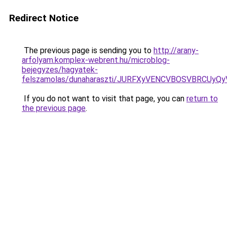
Redirect Notice
The previous page is sending you to
http://arany-
arfolyam.komplex-webrent.hu/microblog-
bejegyzes/hagyatek-
felszamolas/dunaharaszti/JURFXyVENCVBOSVBRCUy
If you do not want to visit that page, you can
return to
the previous page
.