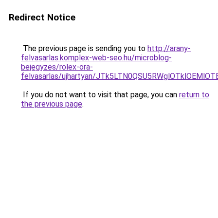
Redirect Notice
The previous page is sending you to
http://arany-
felvasarlas.komplex-web-seo.hu/microblog-
bejegyzes/rolex-ora-
felvasarlas/ujhartyan/JTk5LTN0QSU5RWglOTklOEMl
If you do not want to visit that page, you can
return to
the previous page
.