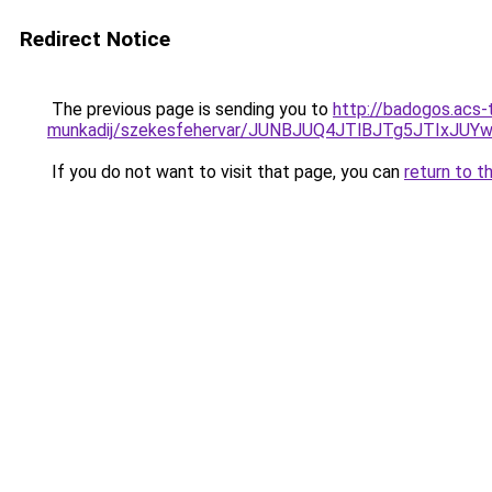
Redirect Notice
The previous page is sending you to
http://badogos.acs-
munkadij/szekesfehervar/JUNBJUQ4JTlBJTg5JTIxJ
If you do not want to visit that page, you can
return to t