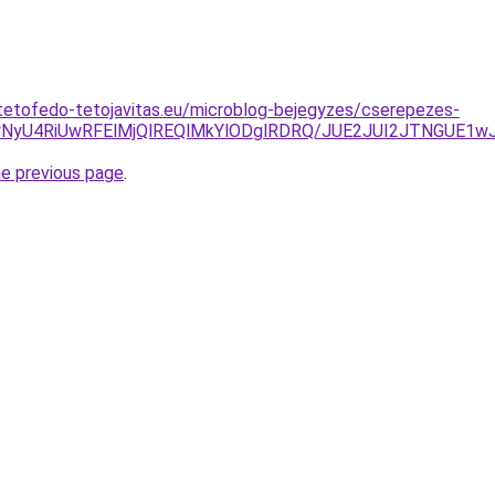
tetofedo-tetojavitas.eu/microblog-bejegyzes/cserepezes-
UYwNyU4RiUwRFElMjQlREQlMkYlODglRDRQ/JUE2JUI2JTNGUE1
he previous page
.