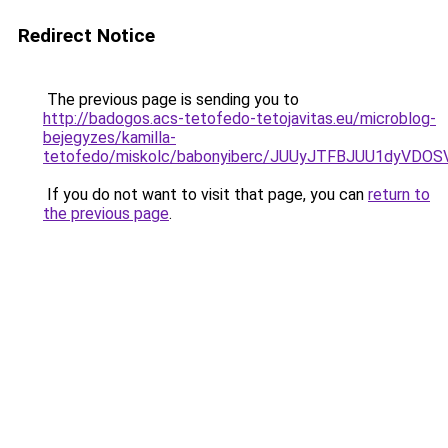
Redirect Notice
The previous page is sending you to
http://badogos.acs-tetofedo-tetojavitas.eu/microblog-
bejegyzes/kamilla-
tetofedo/miskolc/babonyiberc/JUUyJTFBJUU1dyVD
If you do not want to visit that page, you can
return to
the previous page
.