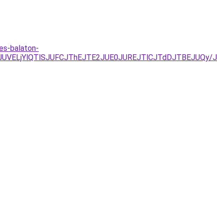
es-balaton-
UNDJUVELjYlQTlSJUFCJThEJTE2JUE0JUREJTlCJTdDJTBEJUQ