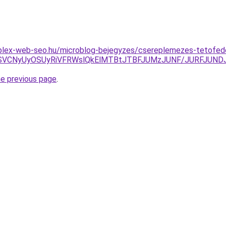
plex-web-seo.hu/microblog-bejegyzes/csereplemezes-tetofed
NiVDRSVCNyUyOSUyRiVFRWslQkElMTBtJTBFJUMzJUNF/JURFJ
he previous page
.