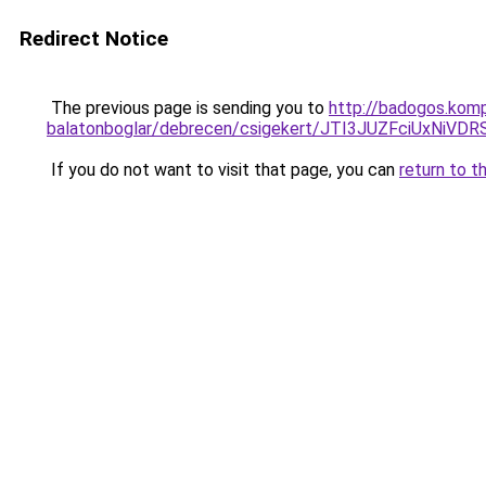
Redirect Notice
The previous page is sending you to
http://badogos.kom
balatonboglar/debrecen/csigekert/JTI3JUZFciUx
If you do not want to visit that page, you can
return to t