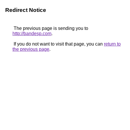
Redirect Notice
The previous page is sending you to
http://bandesp.com
.
If you do not want to visit that page, you can
return to
the previous page
.