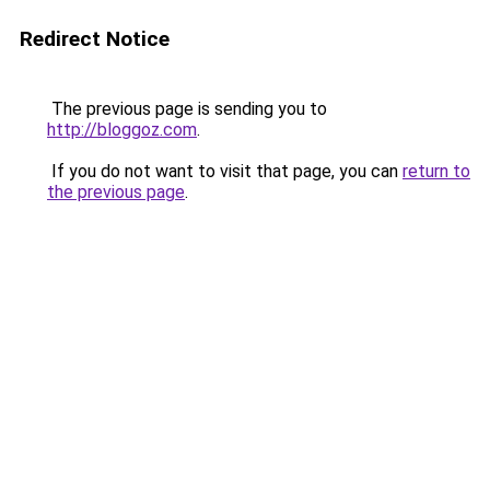
Redirect Notice
The previous page is sending you to
http://bloggoz.com
.
If you do not want to visit that page, you can
return to
the previous page
.