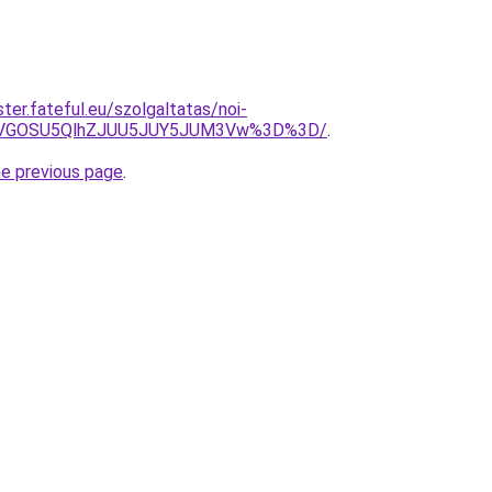
ter.fateful.eu/szolgaltatas/noi-
QiVGOSU5QlhZJUU5JUY5JUM3Vw%3D%3D/
.
he previous page
.