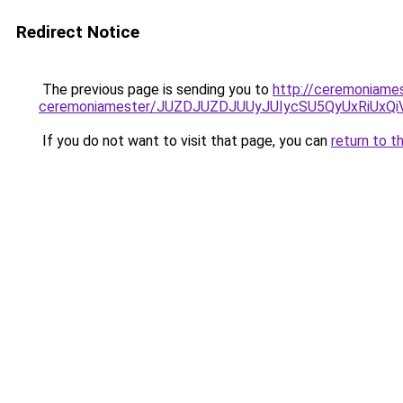
Redirect Notice
The previous page is sending you to
http://ceremoniames
ceremoniamester/JUZDJUZDJUUyJUIycSU5QyUxRiUx
If you do not want to visit that page, you can
return to t