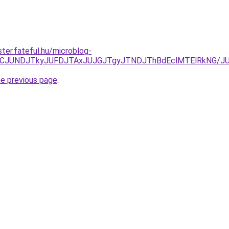
ter.fateful.hu/microblog-
EzJURCJUNDJTkyJUFDJTAxJUJGJTgyJTNDJThBdEclMTElRkNG
he previous page
.