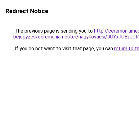
Redirect Notice
The previous page is sending you to
http://ceremoniames
bejegyzes/ceremoniamester/nagykovacsi/JUYxJU
If you do not want to visit that page, you can
return to t