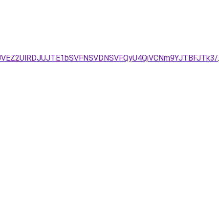
/JUVEZ2UlRDJUJTE1bSVFNSVDNSVFQyU4QiVCNm9YJTBFJTk3/