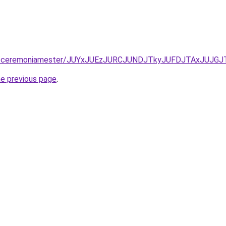
tatas/ceremoniamester/JUYxJUEzJURCJUNDJTkyJUFDJTAxJUJ
he previous page
.