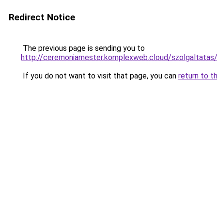
Redirect Notice
The previous page is sending you to
http://ceremoniamester.komplexweb.cloud/szolgal
If you do not want to visit that page, you can
return to t