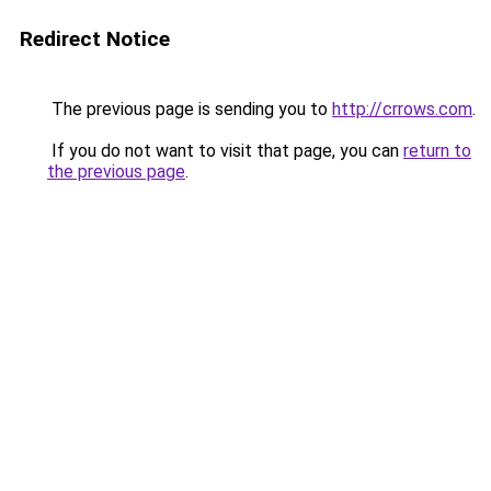
Redirect Notice
The previous page is sending you to
http://crrows.com
.
If you do not want to visit that page, you can
return to
the previous page
.