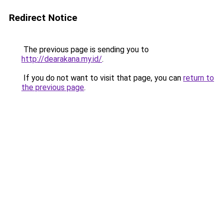
Redirect Notice
The previous page is sending you to
http://dearakana.my.id/
.
If you do not want to visit that page, you can
return to
the previous page
.