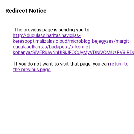
Redirect Notice
The previous page is sending you to
http://dugulaselharitas.havidijas-
keresooptimalizalas.cloud/microblog-bejegyzes/margit-
dugulaselharitas/budapest/x-kerulet-
kobanya/SiVERiUwNnUlRjJFOCUyMyVDNiVCMiUzRV8l
If you do not want to visit that page, you can
return to
the previous page
.