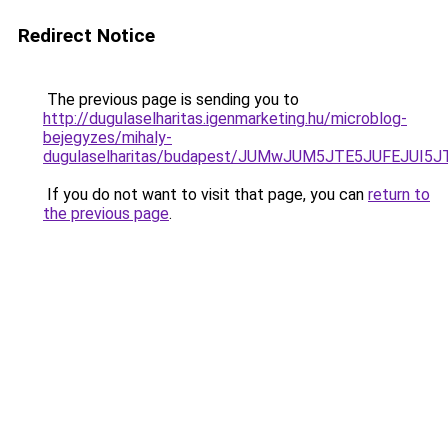
Redirect Notice
The previous page is sending you to
http://dugulaselharitas.igenmarketing.hu/microblog-
bejegyzes/mihaly-
dugulaselharitas/budapest/JUMwJUM5JTE5JUFEJUI
If you do not want to visit that page, you can
return to
the previous page
.