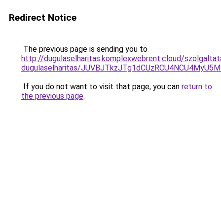
Redirect Notice
The previous page is sending you to
http://dugulaselharitas.komplexwebrent.cloud/szolgalt
dugulaselharitas/JUVBJTkzJTg1dCUzRCU4NCU4MyU5
If you do not want to visit that page, you can
return to
the previous page
.