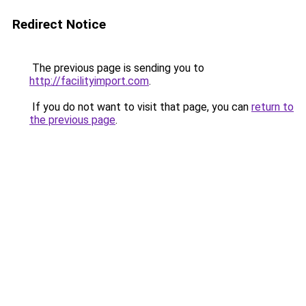
Redirect Notice
The previous page is sending you to
http://facilityimport.com
.
If you do not want to visit that page, you can
return to
the previous page
.