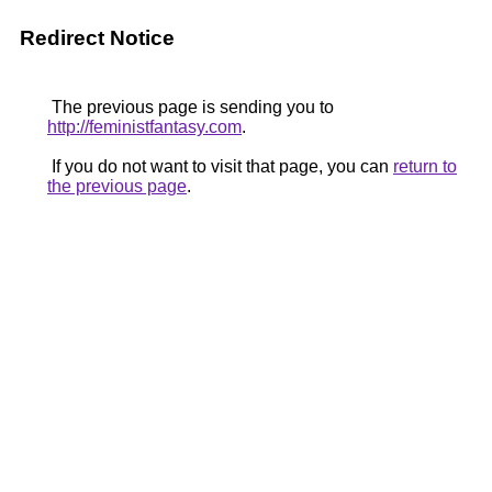
Redirect Notice
The previous page is sending you to
http://feministfantasy.com
.
If you do not want to visit that page, you can
return to
the previous page
.