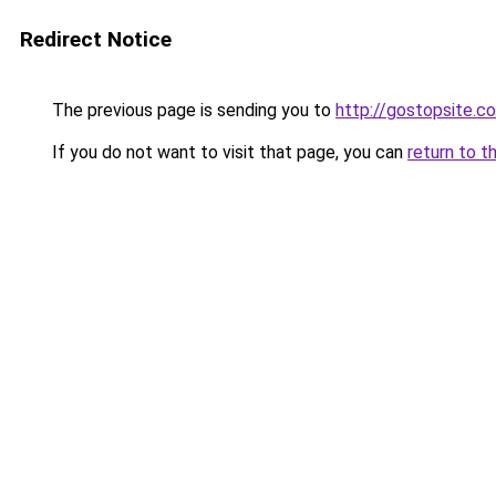
Redirect Notice
The previous page is sending you to
http://gostopsite.c
If you do not want to visit that page, you can
return to t