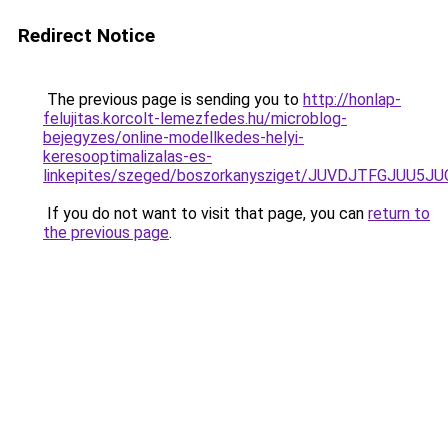
Redirect Notice
The previous page is sending you to
http://honlap-
felujitas.korcolt-lemezfedes.hu/microblog-
bejegyzes/online-modellkedes-helyi-
keresooptimalizalas-es-
linkepites/szeged/boszorkanysziget/JUVDJTFG
If you do not want to visit that page, you can
return to
the previous page
.