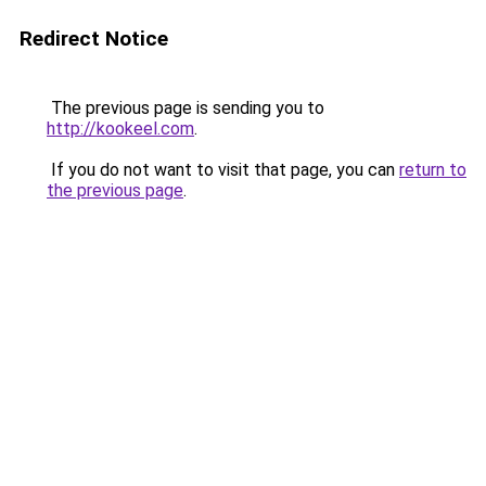
Redirect Notice
The previous page is sending you to
http://kookeel.com
.
If you do not want to visit that page, you can
return to
the previous page
.