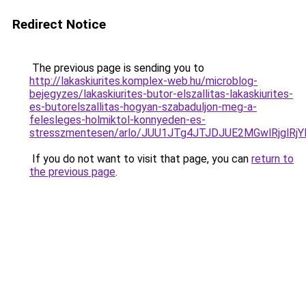
Redirect Notice
The previous page is sending you to
http://lakaskiurites.komplex-web.hu/microblog-
bejegyzes/lakaskiurites-butor-elszallitas-lakaskiurites-
es-butorelszallitas-hogyan-szabaduljon-meg-a-
felesleges-holmiktol-konnyeden-es-
stresszmentesen/arlo/JUU1JTg4JTJDJUE2MGwlRjglR
If you do not want to visit that page, you can
return to
the previous page
.