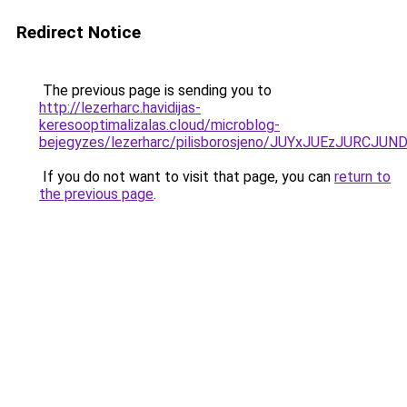
Redirect Notice
The previous page is sending you to
http://lezerharc.havidijas-
keresooptimalizalas.cloud/microblog-
bejegyzes/lezerharc/pilisborosjeno/JUYxJUEzJ
If you do not want to visit that page, you can
return to
the previous page
.