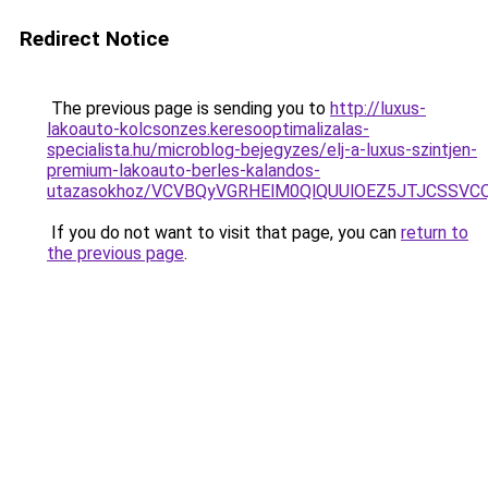
Redirect Notice
The previous page is sending you to
http://luxus-
lakoauto-kolcsonzes.keresooptimalizalas-
specialista.hu/microblog-bejegyzes/elj-a-luxus-szintjen-
premium-lakoauto-berles-kalandos-
utazasokhoz/VCVBQyVGRHElM0QlQUUlOEZ5JTJCSSV
If you do not want to visit that page, you can
return to
the previous page
.