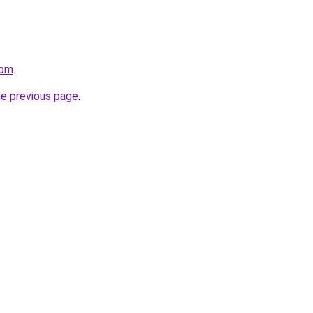
com
.
he previous page
.