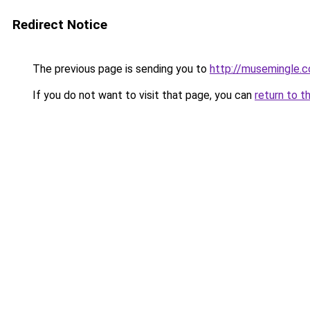
Redirect Notice
The previous page is sending you to
http://musemingle.
If you do not want to visit that page, you can
return to t