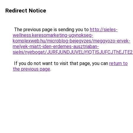
Redirect Notice
The previous page is sending you to
http://sieles-
wellness.keresomarketing-ugynokseg-
komplexweb.hu/microblog-bejegyzes/meggyozo-ervek-
melyek-miatt-iden-erdemes-ausztriaban-
sielni/nyirbogat/JURFJUNDJUVELjYlQTlSJUFCJThEJ
If you do not want to visit that page, you can
return to
the previous page
.