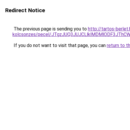
Redirect Notice
The previous page is sending you to
http://tartos-berlet
kolcsonzes/pecel/JTgzJUQ3JUJCLlklMDMlODF3JT
If you do not want to visit that page, you can
return to t