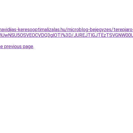
.havidijas-keresooptimalizalas.hu/microblog-bejegyzes/terepjaro
hCWiUwNSU5OSVEOCVDQ3glOTI%3D/JUREJTlGJTEzTSVGNW0
he previous page
.