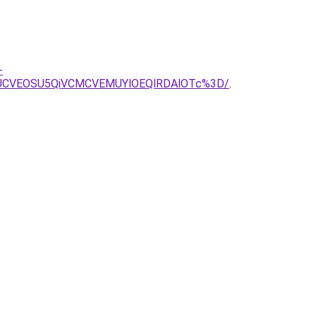
-
0UCVEOSU5QiVCMCVEMUYlOEQlRDAlOTc%3D/
.