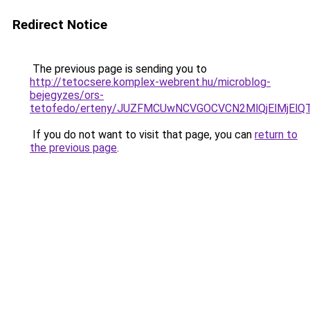
Redirect Notice
The previous page is sending you to
http://tetocsere.komplex-webrent.hu/microblog-
bejegyzes/ors-
tetofedo/erteny/JUZFMCUwNCVGOCVCN2MlQjElMjEl
If you do not want to visit that page, you can
return to
the previous page
.