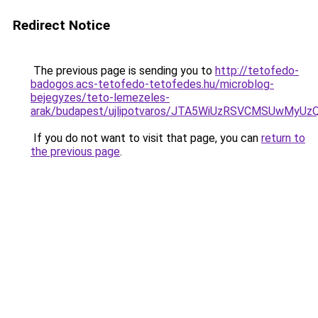
Redirect Notice
The previous page is sending you to
http://tetofedo-
badogos.acs-tetofedo-tetofedes.hu/microblog-
bejegyzes/teto-lemezeles-
arak/budapest/ujlipotvaros/JTA5WiUzRSVCMSUwMy
If you do not want to visit that page, you can
return to
the previous page
.