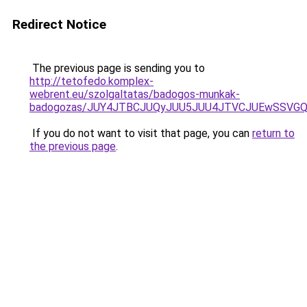
Redirect Notice
The previous page is sending you to
http://tetofedo.komplex-
webrent.eu/szolgaltatas/badogos-munkak-
badogozas/JUY4JTBCJUQyJUU5JUU4JTVCJUEwSSVG
If you do not want to visit that page, you can
return to
the previous page
.