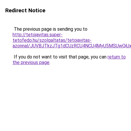
Redirect Notice
The previous page is sending you to
http://tetojavitas.super-
tetofedo.hu/szolgaltatas/tetojavitas-
azonnal/JUVBJTkzJTg1dCUzRCU4NCU4MyU5MSUwQiUx
If you do not want to visit that page, you can
return to
the previous page
.