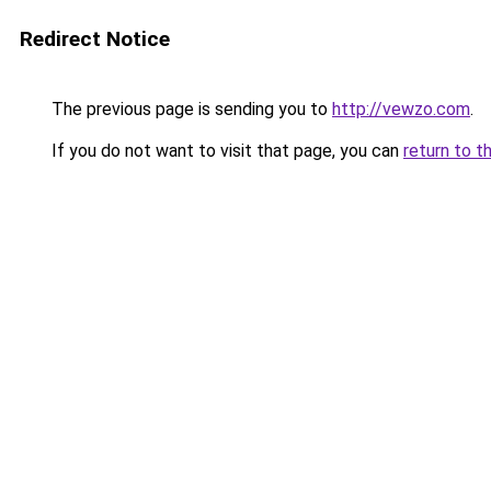
Redirect Notice
The previous page is sending you to
http://vewzo.com
.
If you do not want to visit that page, you can
return to t