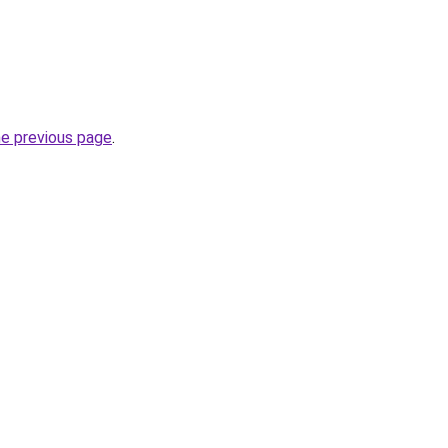
he previous page
.