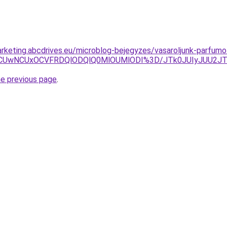
rketing.abcdrives.eu/microblog-bejegyzes/vasaroljunk-parfum
NiVFNCUwNCUxOCVFRDQlODQlQ0MlOUMlODI%3D/JTk0JUIyJUU
he previous page
.