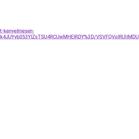
ot-kenyelmesen-
2JTk4JUYyb053YlZsTSU4RCUwMHElRDY%3D/VSVFQVolRUIlM