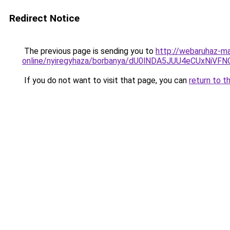
Redirect Notice
The previous page is sending you to
http://webaruhaz-ma
online/nyiregyhaza/borbanya/dU0lNDA5JUU4eCUx
If you do not want to visit that page, you can
return to t