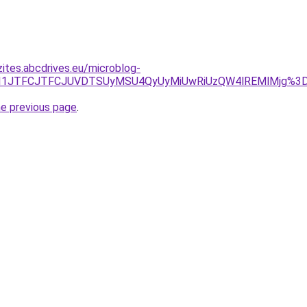
zites.abcdrives.eu/microblog-
ZDJTI1JTFCJTFCJUVDTSUyMSU4QyUyMiUwRiUzQW4lREMlMjg%
he previous page
.