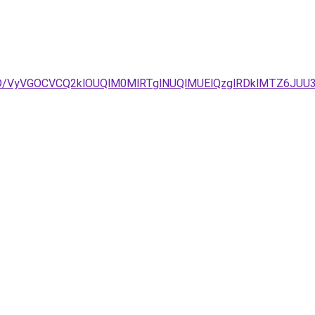
3D/VyVGOCVCQ2klOUQlM0MlRTglNUQlMUElQzglRDklMTZ6JUU