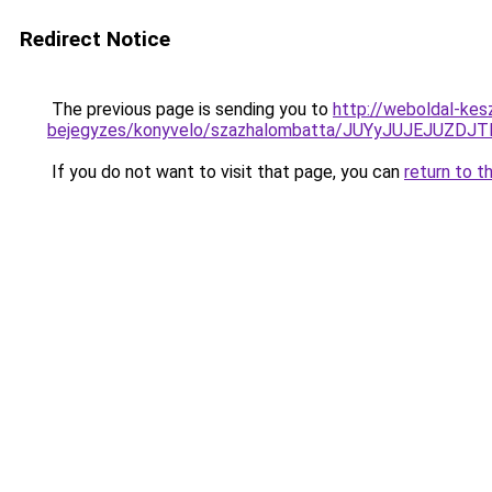
Redirect Notice
The previous page is sending you to
http://weboldal-kes
bejegyzes/konyvelo/szazhalombatta/JUYyJUJEJU
If you do not want to visit that page, you can
return to t