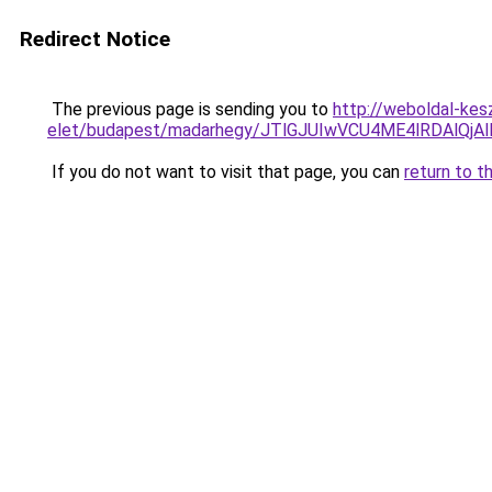
Redirect Notice
The previous page is sending you to
http://weboldal-kes
elet/budapest/madarhegy/JTlGJUIwVCU4ME4lRDAl
If you do not want to visit that page, you can
return to t