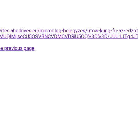
zites.abcdrives.eu/microblog-bejegyzes/utcai-kung-fu-az-edz
QjAlMUQlMjlseCU5OSVBNCVDMCVDRiU5OQ%3D%3D/JUU1JTg4J
he previous page
.