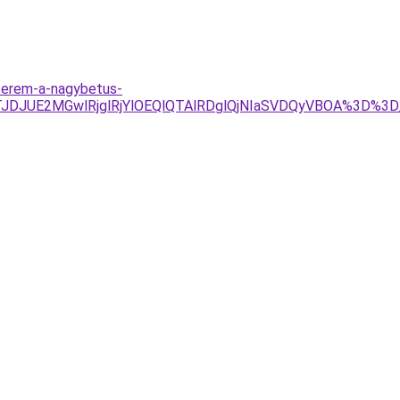
oterem-a-nagybetus-
TJDJUE2MGwlRjglRjYlOEQlQTAlRDglQjNIaSVDQyVBOA%3D%