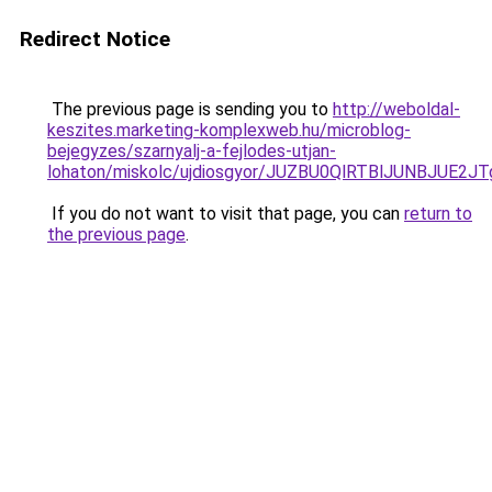
Redirect Notice
The previous page is sending you to
http://weboldal-
keszites.marketing-komplexweb.hu/microblog-
bejegyzes/szarnyalj-a-fejlodes-utjan-
lohaton/miskolc/ujdiosgyor/JUZBU0QlRTBlJUNBJU
If you do not want to visit that page, you can
return to
the previous page
.