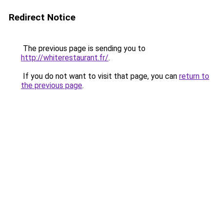
Redirect Notice
The previous page is sending you to
http://whiterestaurant.fr/
.
If you do not want to visit that page, you can
return to
the previous page
.