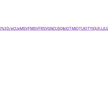
g%3D%3D/eCUxMSVFMSVFRSVGNCU5QlklOTMlQTUlOTYlQUFJJ