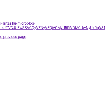
karitas.hu/microblog-
JUU5JUU4JTVCJUEwSSVGQyVENyVEQiVGMyU5RiVDMCUwNyUxR
he previous page
.