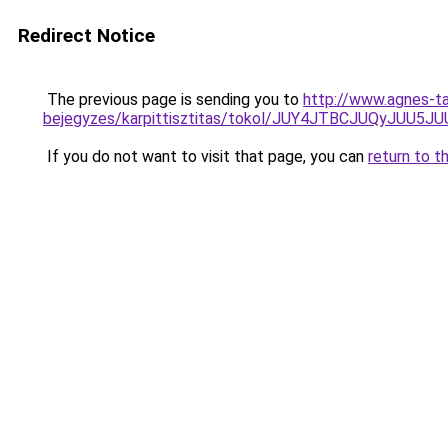
Redirect Notice
The previous page is sending you to
http://www.agnes-ta
bejegyzes/karpittisztitas/tokol/JUY4JTBCJUQy
If you do not want to visit that page, you can
return to t