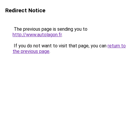
Redirect Notice
The previous page is sending you to
http://www.autolagon.fr
.
If you do not want to visit that page, you can
return to
the previous page
.