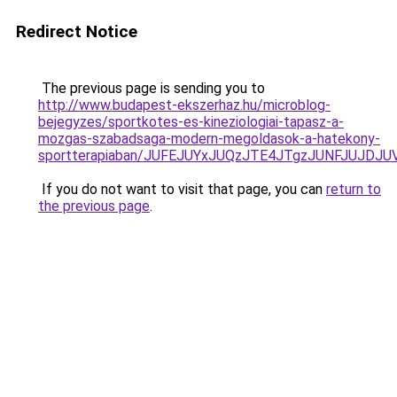
Redirect Notice
The previous page is sending you to
http://www.budapest-ekszerhaz.hu/microblog-
bejegyzes/sportkotes-es-kineziologiai-tapasz-a-
mozgas-szabadsaga-modern-megoldasok-a-hatekony-
sportterapiaban/JUFEJUYxJUQzJTE4JTgzJUNFJUJDJ
If you do not want to visit that page, you can
return to
the previous page
.