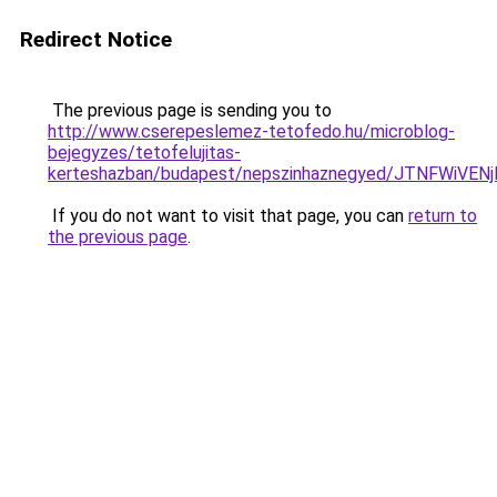
Redirect Notice
The previous page is sending you to
http://www.cserepeslemez-tetofedo.hu/microblog-
bejegyzes/tetofelujitas-
kerteshazban/budapest/nepszinhaznegyed/JTNFW
If you do not want to visit that page, you can
return to
the previous page
.