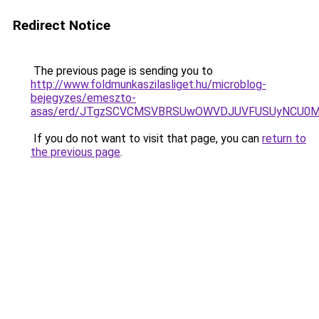
Redirect Notice
The previous page is sending you to
http://www.foldmunkaszilasliget.hu/microblog-
bejegyzes/emeszto-
asas/erd/JTgzSCVCMSVBRSUwOWVDJUVFUSUyNCU0
If you do not want to visit that page, you can
return to
the previous page
.