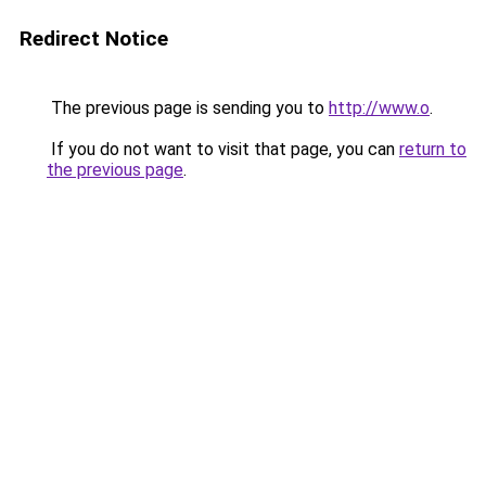
Redirect Notice
The previous page is sending you to
http://www.o
.
If you do not want to visit that page, you can
return to
the previous page
.