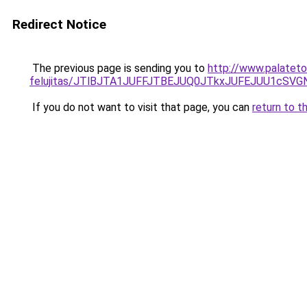
Redirect Notice
The previous page is sending you to
http://www.palateto
felujitas/JTlBJTA1JUFFJTBEJUQ0JTkxJUFEJUU1c
If you do not want to visit that page, you can
return to t