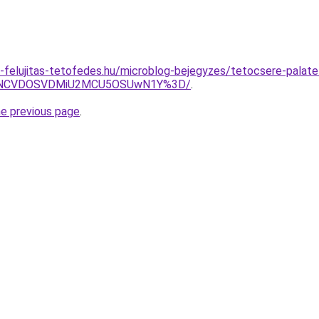
-felujitas-tetofedes.hu/microblog-bejegyzes/tetocsere-palate
SVGNCVDOSVDMiU2MCU5OSUwN1Y%3D/
.
he previous page
.