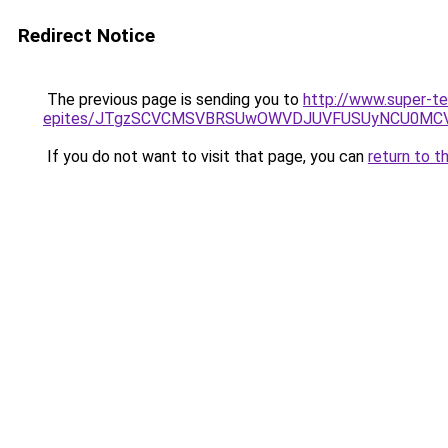
Redirect Notice
The previous page is sending you to
http://www.super-t
epites/JTgzSCVCMSVBRSUwOWVDJUVFUSUyNCU0MC
If you do not want to visit that page, you can
return to t