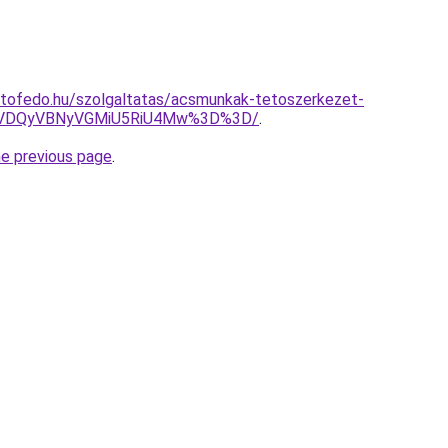
etofedo.hu/szolgaltatas/acsmunkak-tetoszerkezet-
VDQyVBNyVGMiU5RiU4Mw%3D%3D/
.
he previous page
.