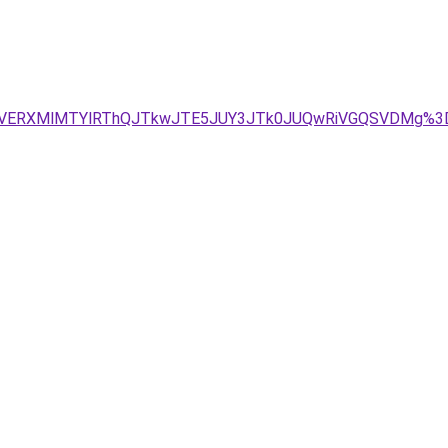
NiVERXMlMTYlRThQJTkwJTE5JUY3JTk0JUQwRiVGQSVDMg%3