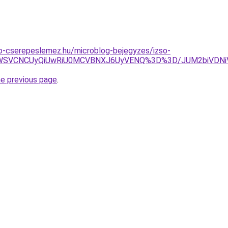
o-cserepeslemez.hu/microblog-bejegyzes/izso-
TBDWSVCNCUyQiUwRiU0MCVBNXJ6UyVENQ%3D%3D/JUM2biVD
he previous page
.