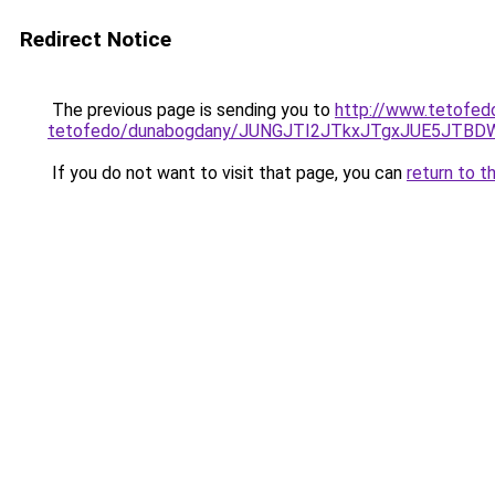
Redirect Notice
The previous page is sending you to
http://www.tetofed
tetofedo/dunabogdany/JUNGJTI2JTkxJTgxJUE5J
If you do not want to visit that page, you can
return to t