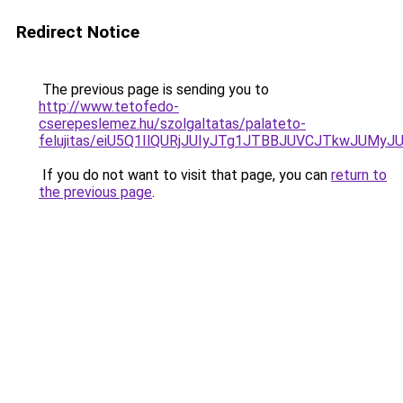
Redirect Notice
The previous page is sending you to
http://www.tetofedo-
cserepeslemez.hu/szolgaltatas/palateto-
felujitas/eiU5Q1IlQURjJUIyJTg1JTBBJUVCJTkwJUMy
If you do not want to visit that page, you can
return to
the previous page
.